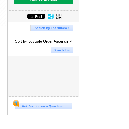
Ask Auctioneer a Question...