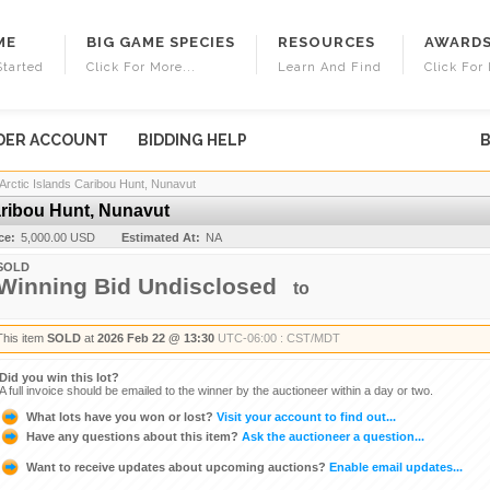
ME
BIG GAME SPECIES
RESOURCES
AWARD
Started
Click For More...
Learn And Find
Click For 
DER ACCOUNT
BIDDING HELP
B
Arctic Islands Caribou Hunt, Nunavut
aribou Hunt, Nunavut
ce:
5,000.00 USD
Estimated At:
NA
SOLD
Winning Bid Undisclosed
to
This item
SOLD
at
2026 Feb 22 @ 13:30
UTC-06:00 : CST/MDT
Did you win this lot?
A full invoice should be emailed to the winner by the auctioneer within a day or two.
What lots have you won or lost?
Visit your account to find out...
Have any questions about this item?
Ask the auctioneer a question...
Want to receive updates about upcoming auctions?
Enable email updates...