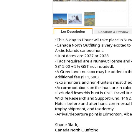
Lot Description
Location & Preview
•This 6-day 1x1 hunt will take place in Nun
•Canada North Outfitting is very excited to
Arctic Islands caribou hunt.
•Hunt dates are 2027 or 2028
•Tags required are a Nunavut license and 
$315.00 + 5% GST not included).
•A Greenland muskox may be added to thi
additional fee ($11,500).
•Extra hunters and non-hunters must check 
•Accommodations on this hunt are in cabin
•Excluded from this hunt is CNO Travel Bun
Wildlife Research and Support Fund, $19
Hotels before and after hunt, commercial fl
trophy shipment, and taxidermy.
•Arrival/departure point is Edmonton, Albe
Shane Black,
Canada North Outfitting