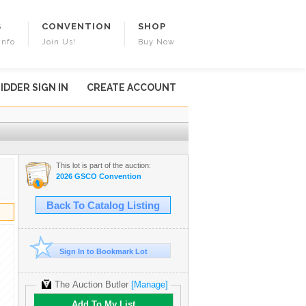
S
CONVENTION
SHOP
Info
Join Us!
Buy Now
IDDER SIGN IN
CREATE ACCOUNT
This lot is part of the auction:
2026 GSCO Convention
Back To Catalog Listing
Sign In to Bookmark Lot
The Auction Butler
[Manage]
Add To My List