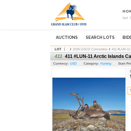
HO
Get 
AUCTIONS
SEARCH LOTS
BID
LOT
/
2026 GSCO Convention
/
411 #LUN-11 
411
411 #LUN-11 Arctic Islands C
Currency:
USD
Category:
Hunting
Start Pri