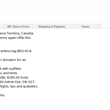
BP, Taxes & Fees
Shipping & Payment
Terms
avut Territory, Canada.
 once again offer this
caribou tag ($63.00 &
s donation for an
with outfitter.
s and tents.
dle, $285.00 Arctic
2.00 Admin Fee, 5% GST,
ights, tips and gratuities,
rta.